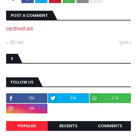
POST A COMMENT
एक टिप्पणी भेजें
और नया
पुराने
S
FOLLOW US
1.5k
3.1k
2.7k
1.8k
POPULAR
RECENTS
COMMENTS