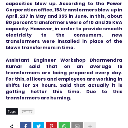
capacities blew up. According to the Power
Corporation office, 153 transformers blew up in
April, 237 in May and 355 in June. In this, about
80 percent transformers were of 10 and 25 KVA
capacity. However, in order to provide smooth
electricity to the consumers, new
transformers were installed in place of the
blown transformers in time.
Assistant Engineer Workshop Dharmendra
Kumar said that on an average 15
transformers are being prepared every day.
For this, officers and employees are working in
shifts for 24 hours. Said that actually it is
getting hotter this time. Due to this
transformers are burning.
Tags
समाचार