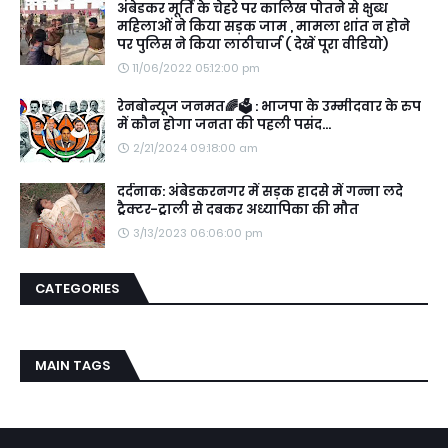
अंबेडकर मूर्ति के चेहरे पर कालिख पोतने से क्षुब्ध
महिलाओं ने किया सड़क जाम , मामला शांत न होने
पर पुलिस ने किया लाठीचार्ज ( देखें पूरा वीडियो)
11/06/2022 05:12:00 pm
रेनबोन्यूज जनमत🌈🗳️ : भाजपा के उम्मीदवार के रुप
में कौन होगा जनता की पहली पसंद...
2/21/2024 09:18:00 am
दर्दनाक: अंबेडकरनगर में सड़क हादसे में गन्ना लदे
ट्रैक्टर-ट्राली से दबकर अध्यापिका की मौत
3/13/2023 06:06:00 pm
CATEGORIES
MAIN TAGS