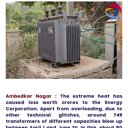
Ambedkar Nagar :
The extreme heat has
caused loss worth crores to the Energy
Corporation. Apart from overloading, due to
other technical glitches, around 745
transformers of different capacities blew up
between April 1 and June 30. In this, about 80