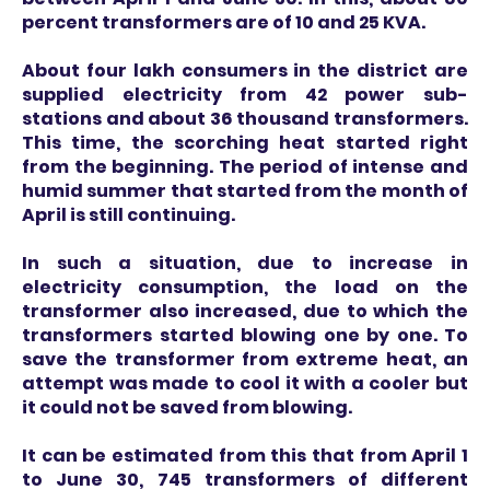
percent transformers are of 10 and 25 KVA.
About four lakh consumers in the district are
supplied electricity from 42 power sub-
stations and about 36 thousand transformers.
This time, the scorching heat started right
from the beginning. The period of intense and
humid summer that started from the month of
April is still continuing.
In such a situation, due to increase in
electricity consumption, the load on the
transformer also increased, due to which the
transformers started blowing one by one. To
save the transformer from extreme heat, an
attempt was made to cool it with a cooler but
it could not be saved from blowing.
It can be estimated from this that from April 1
to June 30, 745 transformers of different