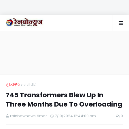
मुख्यपृष्ठ
समाचार
745 Transformers Blew Up In
Three Months Due To Overloading
rainbownews times
7/10/2024 12:44:00 am
0